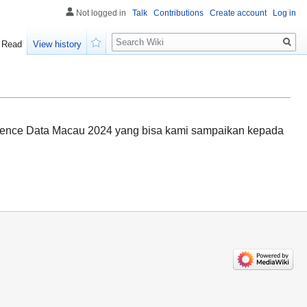
Not logged in
Talk
Contributions
Create account
Log in
Search
Read
View history
Watch
uence Data Macau 2024 yang bisa kami sampaikan kepada