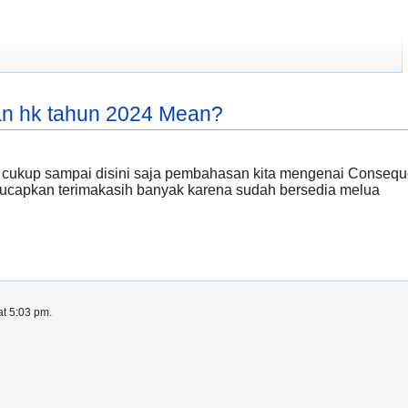
an hk tahun 2024 Mean?
 cukup sampai disini saja pembahasan kita mengenai Conseq
i ucapkan terimakasih banyak karena sudah bersedia melua
at 5:03 pm.