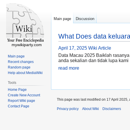
Main page
Discussion
What Does data keluar
mywikiparty.com
April 17, 2025
Wiki Article
Data Macau 2025 Baiklah rasanya
Main page
anda sekalian dan tidak lupa kam
Recent changes
Random page
read more
Help about MediaWiki
Tools
Home Page
Create New Account
This page was last modified on 17 April 2025, 
Report Wiki page
Contact Page
Privacy policy
About Wiki
Disclaimers